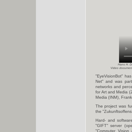
Hans H. Di
Video document
"EyeVisionBot" has
Net" and was part
networks and percep
for Art and Media (
Media (INM), Frankf
The project was f
the "Zukunftsoffensi
Hard- and softwar
"GIFT" server (ope
"Computer Vision 