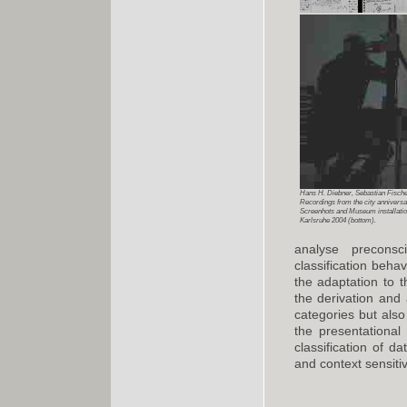
Hans H. Diebner, Sebastian Fischer
Recordings from the city anniversar
Screenhots and Museum installat
Karlsruhe 2004 (bottom).
analyse preconsc
classification beha
the adaptation to t
the derivation and 
categories but also
the presentational
classification of d
and context sensiti