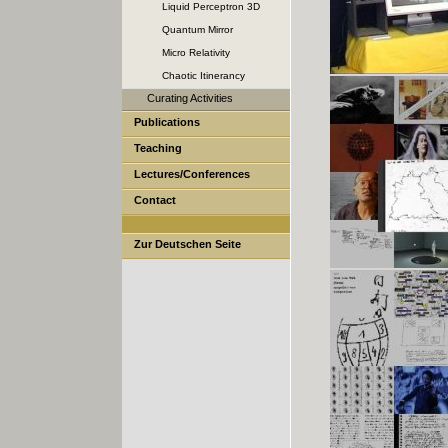
Liquid Perceptron 3D
Quantum Mirror
Micro Relativity
Chaotic Itinerancy
Curating Activities
Publications
Teaching
Lectures/Conferences
Contact
Zur Deutschen Seite