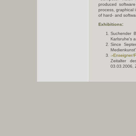
produced software
process, graphical i
of hard- and softw
Exhibitions:
Suchender Bl
Karlsruhe's 
Since Septe
Medienkunst"
Enseigner/P
Zeitalter d
03.03.2006, 