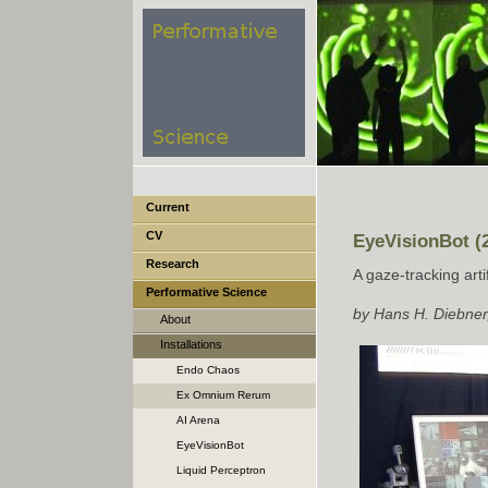
Current
CV
EyeVisionBot (
Research
A gaze-tracking artif
Performative Science
by Hans H. Diebner,
About
Installations
Endo Chaos
Ex Omnium Rerum
Perturbatio Emergat Forma
AI Arena
EyeVisionBot
Liquid Perceptron