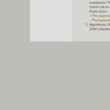
instalación 
Centro de la 
Press Echo:
"Perceptron 
"Perceptron 
Algorithmic R
ZKM | Medie