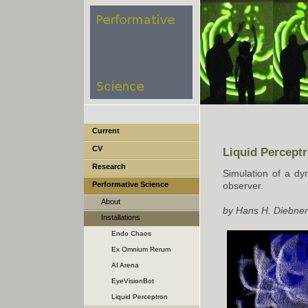
Current
CV
Liquid Perceptr
Research
Simulation of a dy
Performative Science
observer.
About
by Hans H. Diebner
Installations
Endo Chaos
Ex Omnium Rerum
Perturbatio Emergat Forma
AI Arena
EyeVisionBot
Liquid Perceptron