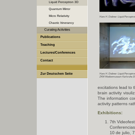
Liquid Perceptron 3D
Quantum Mirror
Micro Relativity
Hans H. Diebner: Liquid Perceptro
Chaotic Itinerancy
Curating Activities
Publications
Teaching
Lectures/Conferences
Contact
Zur Deutschen Seite
Hans H. Diebner: Liquid Perceptro
ZKM Medienmuseum Karlsruhe 20
excitations lead to
brain activity visul
The information cor
activity patterns ra
Exhibitions:
7th Videofest
Conferencias
10 de julio, 